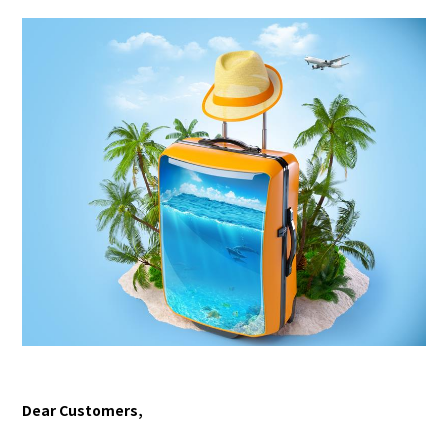
Dear Customers,