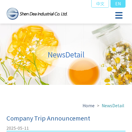
中文
EN
NewsDetail
Home
>
NewsDetail
Company Trip Announcement
2025-05-11