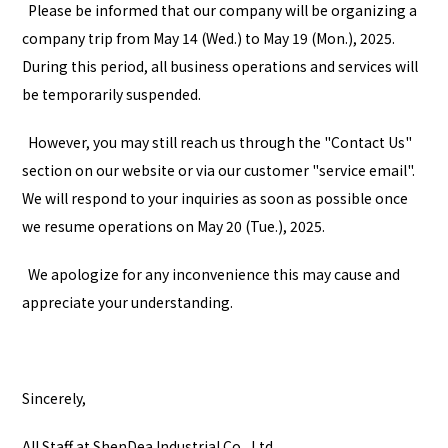
Please be informed that our company will be organizing a
company trip from May 14 (Wed.) to May 19 (Mon.), 2025.
During this period, all business operations and services will
be temporarily suspended.
However, you may still reach us through the "
Contact Us
"
section on our website or via our customer "
service email
".
We will respond to your inquiries as soon as possible once
we resume operations on May 20 (Tue.), 2025.
We apologize for any inconvenience this may cause and
appreciate your understanding.
Sincerely,
All Staff at ShenDea Industrial Co., Ltd.