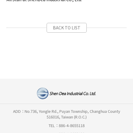
BACK TO LIST
ADD：No.736, Yongle Rd., Puyan Township, Changhua County
516016, Taiwan (R.O.C.)
TEL：886-4-8655118